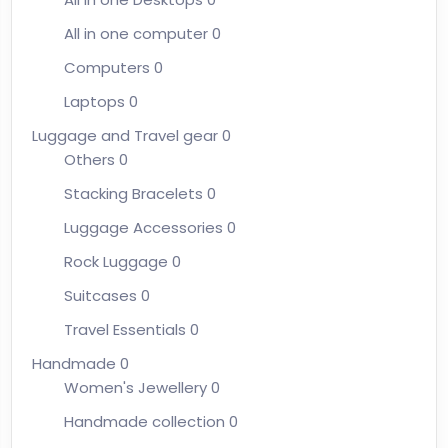
All in one computer
0
Computers
0
Laptops
0
Luggage and Travel gear
0
Others
0
Stacking Bracelets
0
Luggage Accessories
0
Rock Luggage
0
Suitcases
0
Travel Essentials
0
Handmade
0
Women's Jewellery
0
Handmade collection
0