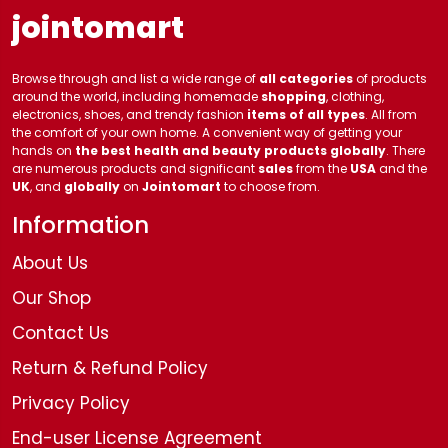
jointomart
Browse through and list a wide range of
all categories
of products
around the world, including homemade
shopping
, clothing,
electronics, shoes, and trendy fashion
items of all types
. All from
the comfort of your own home. A convenient way of getting your
hands on
the best health and beauty products globally
. There
are numerous products and significant
sales
from the
USA
and the
UK
, and
globally
on
Jointomart
to choose from.
Information
About Us
Our Shop
Contact Us
Return & Refund Policy
Privacy Policy
End-user License Agreement