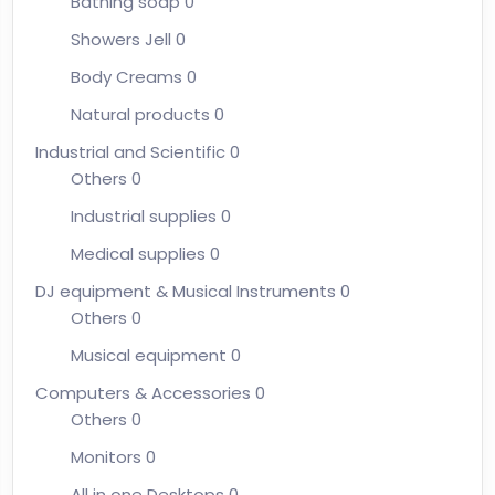
Bathing soap
0
Showers Jell
0
Body Creams
0
Natural products
0
Industrial and Scientific
0
Others
0
Industrial supplies
0
Medical supplies
0
DJ equipment & Musical Instruments
0
Others
0
Musical equipment
0
Computers & Accessories
0
Others
0
Monitors
0
All in one Desktops
0