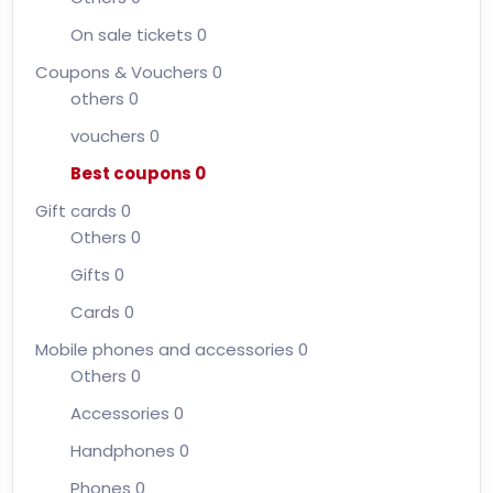
On sale tickets
0
Coupons & Vouchers
0
others
0
vouchers
0
Best coupons
0
Gift cards
0
Others
0
Gifts
0
Cards
0
Mobile phones and accessories
0
Others
0
Accessories
0
Handphones
0
Phones
0