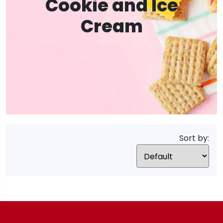
Cookie and Ice
Cream
Sort by: