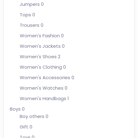
Jumpers
0
Tops
0
Trousers
0
Women's Fashion
0
Women's Jackets
0
Women's Shoes
2
Women's Clothing
0
Women's Accessories
0
Women's Watches
0
Women's Handbags
1
Boys
0
Boy others
0
Gift
0
Toys
0