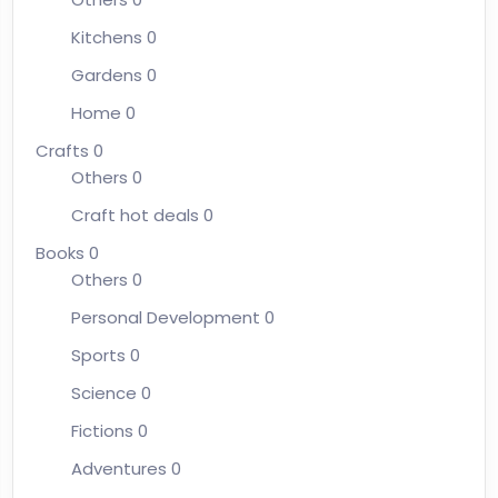
Kitchens
0
Gardens
0
Home
0
Crafts
0
Others
0
Craft hot deals
0
Books
0
Others
0
Personal Development
0
Sports
0
Science
0
Fictions
0
Adventures
0