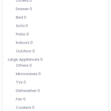
Others
0
Drawer
0
Bed
0
Sofa
0
Patio
0
Indoors
0
Outdoor
0
Large Appliances
0
Others
0
Microwaves
0
TVs
0
Dishwasher
0
Fan
0
Cookers
0