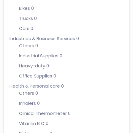
Bikes
0
Trucks
0
Cars
0
Industries & Business Services
0
Others
0
Industrial Supplies
0
Heavy-duty
0
Office Supplies
0
Health & Personal care
0
Others
0
Inhalers
0
Clinical Thermometer
0
Vitamin B C
0