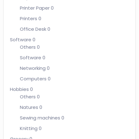
Printer Paper
0
Printers
0
Office Desk
0
Software
0
Others
0
Software
0
Networking
0
Computers
0
Hobbies
0
Others
0
Natures
0
Sewing machines
0
Knitting
0
Grocery
0