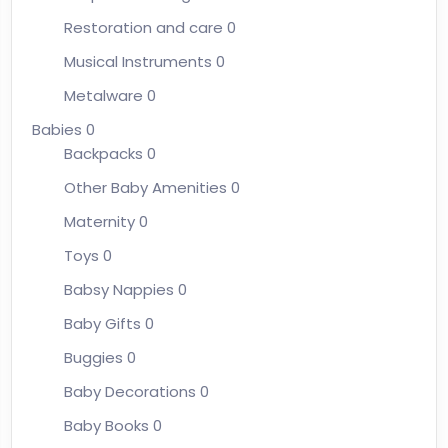
Restoration and care
0
Musical Instruments
0
Metalware
0
Babies
0
Backpacks
0
Other Baby Amenities
0
Maternity
0
Toys
0
Babsy Nappies
0
Baby Gifts
0
Buggies
0
Baby Decorations
0
Baby Books
0