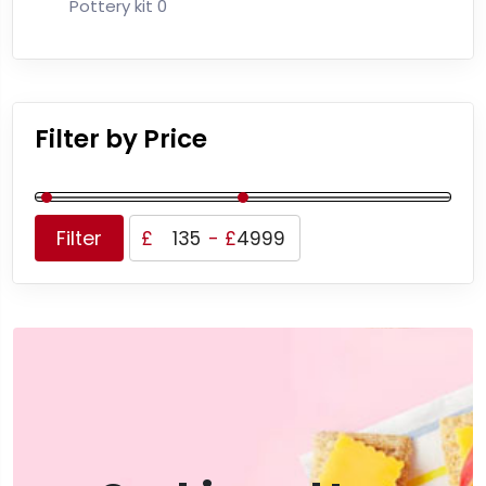
Pottery kit
0
Filter by Price
Filter
£
-
£