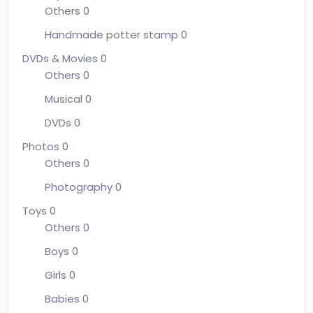
Others
0
Handmade potter stamp
0
DVDs & Movies
0
Others
0
Musical
0
DVDs
0
Photos
0
Others
0
Photography
0
Toys
0
Others
0
Boys
0
Girls
0
Babies
0