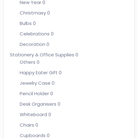
New Year
0
Christmasy
0
Bulbs
0
Celebrations
0
Decoration
0
Stationery & Office Supplies
0
Others
0
Happy Eater Gift
0
Jewelry Case
0
Pencil Holder
0
Desk Organisers
0
Whiteboard
0
Chairs
0
Cupboards
0