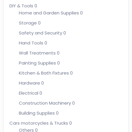
DIY & Tools
0
Home and Garden Supplies
0
Storage
0
Safety and Security
0
Hand Tools
0
Wall Treatments
0
Painting Supplies
0
Kitchen & Bath Fixtures
0
Hardware
0
Electrical
0
Construction Machinery
0
Building Supplies
0
Cars motorcycles & Trucks
0
Others
0