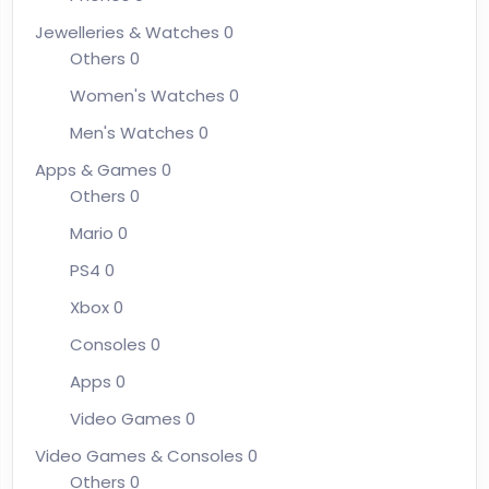
Jewelleries & Watches
0
Others
0
Women's Watches
0
Men's Watches
0
Apps & Games
0
Others
0
Mario
0
PS4
0
Xbox
0
Consoles
0
Apps
0
Video Games
0
Video Games & Consoles
0
Others
0