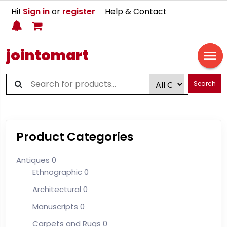
Hi!
Sign in
or
register
Help & Contact
jointomart
Search
Product Categories
Antiques
0
Ethnographic
0
Architectural
0
Manuscripts
0
Carpets and Rugs
0