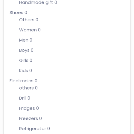
Handmade gift
0
Shoes
0
Others
0
Women
0
Men
0
Boys
0
Girls
0
Kids
0
Electronics
0
others
0
Drill
0
Fridges
0
Freezers
0
Refrigerator
0