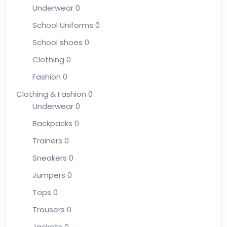
Underwear
0
School Uniforms
0
School shoes
0
Clothing
0
Fashion
0
Clothing & Fashion
0
Underwear
0
Backpacks
0
Trainers
0
Sneakers
0
Jumpers
0
Tops
0
Trousers
0
Jackets
0