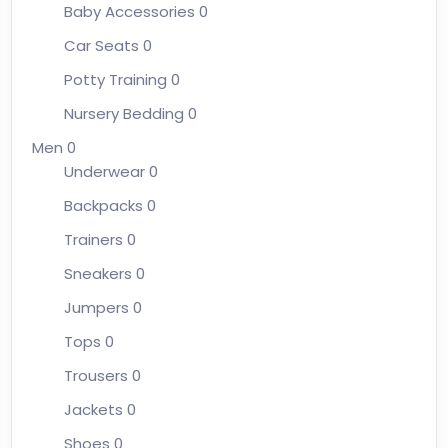
Baby Accessories
0
Car Seats
0
Potty Training
0
Nursery Bedding
0
Men
0
Underwear
0
Backpacks
0
Trainers
0
Sneakers
0
Jumpers
0
Tops
0
Trousers
0
Jackets
0
Shoes
0