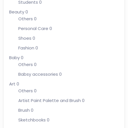
Students
0
Beauty
0
Others
0
Personal Care
0
Shoes
0
Fashion
0
Baby
0
Others
0
Babsy accessories
0
Art
0
Others
0
Artist Paint Palette and Brush
0
Brush
0
Sketchbooks
0