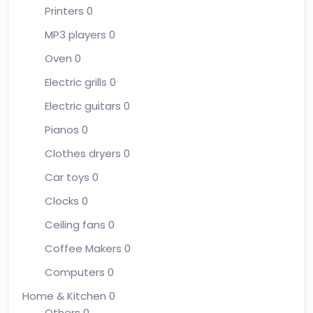
Printers
0
MP3 players
0
Oven
0
Electric grills
0
Electric guitars
0
Pianos
0
Clothes dryers
0
Car toys
0
Clocks
0
Ceiling fans
0
Coffee Makers
0
Computers
0
Home & Kitchen
0
Others
0