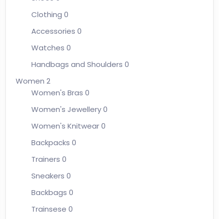
Clothing
0
Accessories
0
Watches
0
Handbags and Shoulders
0
Women
2
Women's Bras
0
Women's Jewellery
0
Women's Knitwear
0
Backpacks
0
Trainers
0
Sneakers
0
Backbags
0
Trainsese
0