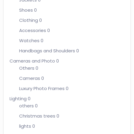
Shoes
0
Clothing
0
Accessories
0
Watches
0
Handbags and Shoulders
0
Cameras and Photo
0
Others
0
Cameras
0
Luxury Photo Frames
0
Lighting
0
others
0
Christmas trees
0
lights
0