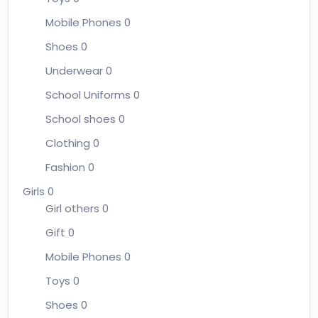
Mobile Phones
0
Shoes
0
Underwear
0
School Uniforms
0
School shoes
0
Clothing
0
Fashion
0
Girls
0
Girl others
0
Gift
0
Mobile Phones
0
Toys
0
Shoes
0