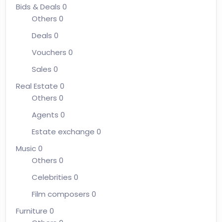
Bids & Deals
0
Others
0
Deals
0
Vouchers
0
Sales
0
Real Estate
0
Others
0
Agents
0
Estate exchange
0
Music
0
Others
0
Celebrities
0
Film composers
0
Furniture
0