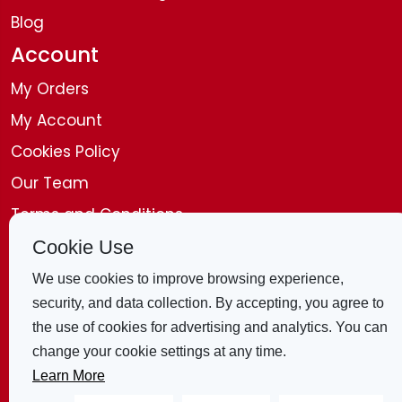
Blog
Account
My Orders
My Account
Cookies Policy
Our Team
Terms and Conditions
Disclaimer
Cookie Use
Get in Touch
We use cookies to improve browsing experience,
security, and data collection. By accepting, you agree to
Contact Us
the use of cookies for advertising and analytics. You can
change your cookie settings at any time.
4 Bridle Mews, London, E1 8ZB, United
Learn More
Kingdom