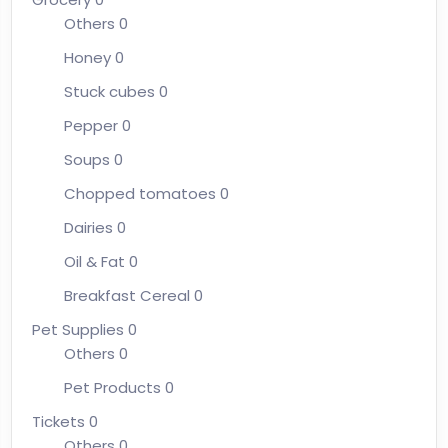
Others
0
Honey
0
Stuck cubes
0
Pepper
0
Soups
0
Chopped tomatoes
0
Dairies
0
Oil & Fat
0
Breakfast Cereal
0
Pet Supplies
0
Others
0
Pet Products
0
Tickets
0
Others
0