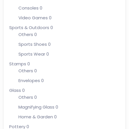
Consoles
0
Video Games
0
Sports & Outdoors
0
Others
0
Sports Shoes
0
Sports Wear
0
Stamps
0
Others
0
Envelopes
0
Glass
0
Others
0
Magnifying Glass
0
Home & Garden
0
Pottery
0