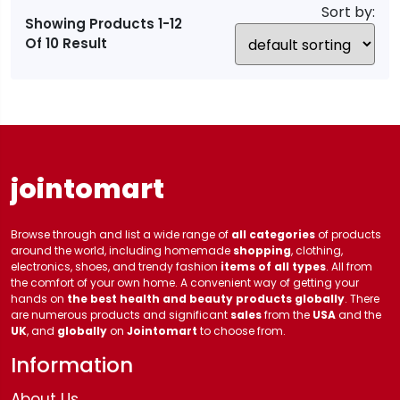
Sort by:
Showing Products 1-12
Of 10 Result
jointomart
Browse through and list a wide range of
all categories
of products
around the world, including homemade
shopping
, clothing,
electronics, shoes, and trendy fashion
items of all types
. All from
the comfort of your own home. A convenient way of getting your
hands on
the best health and beauty products globally
. There
are numerous products and significant
sales
from the
USA
and the
UK
, and
globally
on
Jointomart
to choose from.
Information
About Us