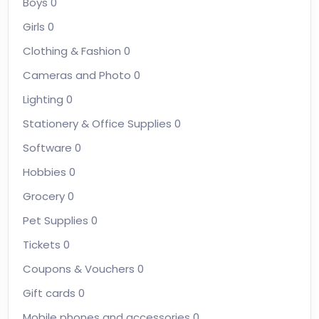
Boys
0
Girls
0
Clothing & Fashion
0
Cameras and Photo
0
Lighting
0
Stationery & Office Supplies
0
Software
0
Hobbies
0
Grocery
0
Pet Supplies
0
Tickets
0
Coupons & Vouchers
0
Gift cards
0
Mobile phones and accessories
0