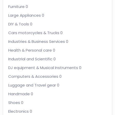
Furniture
0
Large Appliances
0
DIY & Tools
0
Cars motorcycles & Trucks
0
Industries & Business Services
0
Health & Personal care
0
Industrial and Scientific
0
DJ equipment & Musical Instruments
0
Computers & Accessories
0
Luggage and Travel gear
0
Handmade
0
Shoes
0
Electronics
0