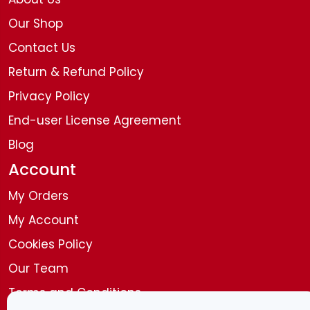
Our Shop
Contact Us
Return & Refund Policy
Privacy Policy
End-user License Agreement
Blog
Account
My Orders
My Account
Cookies Policy
Our Team
Terms and Conditions