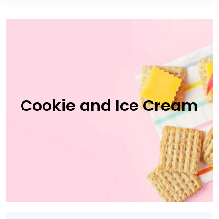
Cookie and Ice Cream