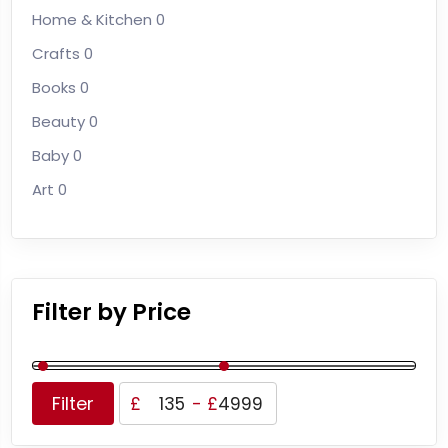
Home & Kitchen
0
Crafts
0
Books
0
Beauty
0
Baby
0
Art
0
Filter by Price
Filter
£
-
£