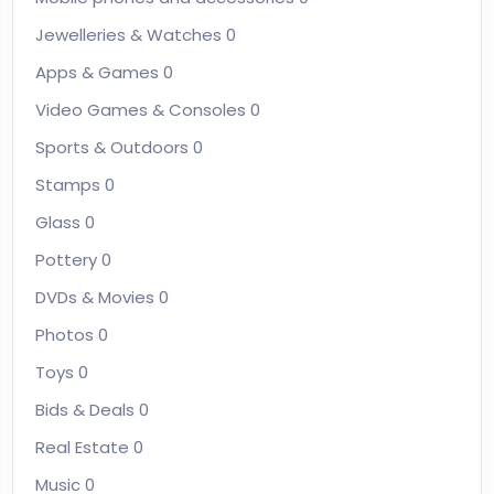
Jewelleries & Watches
0
Apps & Games
0
Video Games & Consoles
0
Sports & Outdoors
0
Stamps
0
Glass
0
Pottery
0
DVDs & Movies
0
Photos
0
Toys
0
Bids & Deals
0
Real Estate
0
Music
0