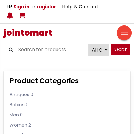
Hi!
Sign in
or
register
Help & Contact
jointomart
Search
Product Categories
Antiques
0
Babies
0
Men
0
Women
2