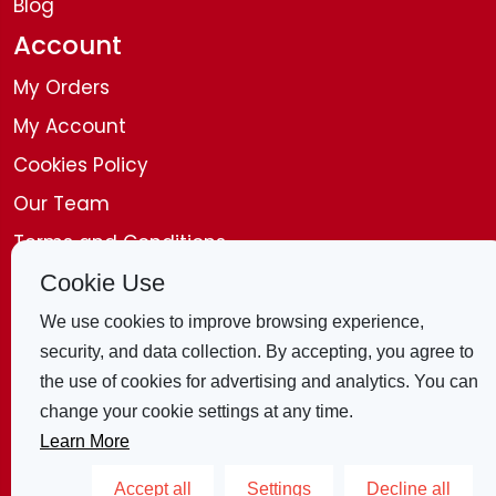
Blog
Account
My Orders
My Account
Cookies Policy
Our Team
Terms and Conditions
Disclaimer
Cookie Use
Get in Touch
We use cookies to improve browsing experience,
security, and data collection. By accepting, you agree to
Contact Us
the use of cookies for advertising and analytics. You can
change your cookie settings at any time.
4 Bridle Mews, London, E1 8ZB, United
Learn More
Kingdom
Accept all
Settings
Decline all