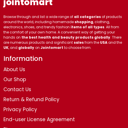
jointomart
Browse through and list a wide range of
all categories
of products
around the world, including homemade
shopping
, clothing,
electronics, shoes, and trendy fashion
items of all types
. All from
the comfort of your own home. A convenient way of getting your
hands on
the best health and beauty products globally
. There
are numerous products and significant
sales
from the
USA
and the
UK
, and
globally
on
Jointomart
to choose from.
Information
About Us
Our Shop
Contact Us
Return & Refund Policy
Privacy Policy
End-user License Agreement