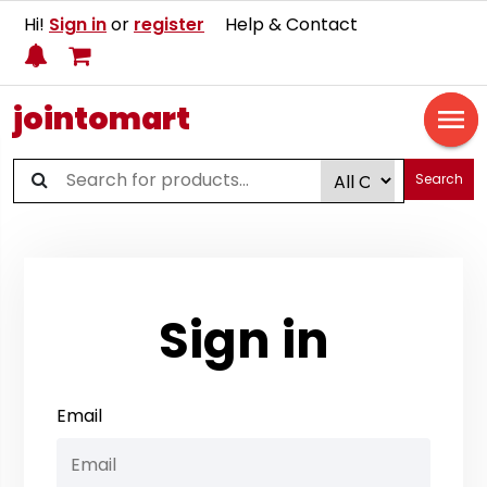
Hi!
Sign in
or
register
Help & Contact
jointomart
Search
Sign in
Email