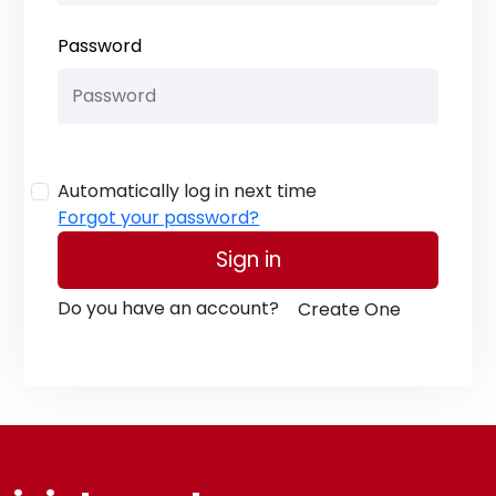
Password
Automatically log in next time
Forgot your password?
Sign in
Do you have an account?
Create One