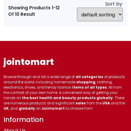
Sort by:
Showing Products 1-12
Of 10 Result
jointomart
Browse through and list a wide range of
all categories
of products
around the world, including homemade
shopping
, clothing,
electronics, shoes, and trendy fashion
items of all types
. All from
the comfort of your own home. A convenient way of getting your
hands on
the best health and beauty products globally
. There
are numerous products and significant
sales
from the
USA
and the
UK
, and
globally
on
Jointomart
to choose from.
Information
About Us