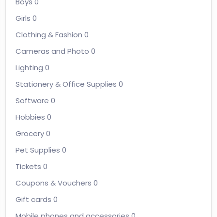
Boys
0
Girls
0
Clothing & Fashion
0
Cameras and Photo
0
Lighting
0
Stationery & Office Supplies
0
Software
0
Hobbies
0
Grocery
0
Pet Supplies
0
Tickets
0
Coupons & Vouchers
0
Gift cards
0
Mobile phones and accessories
0