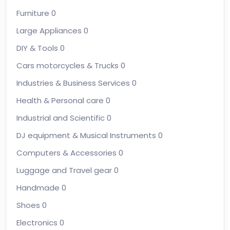
Furniture
0
Large Appliances
0
DIY & Tools
0
Cars motorcycles & Trucks
0
Industries & Business Services
0
Health & Personal care
0
Industrial and Scientific
0
DJ equipment & Musical Instruments
0
Computers & Accessories
0
Luggage and Travel gear
0
Handmade
0
Shoes
0
Electronics
0