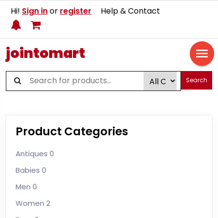
Hi!
Sign in
or
register
Help & Contact
jointomart
Search
Product Categories
Antiques
0
Babies
0
Men
0
Women
2