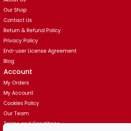
Our Shop
Contact Us
Return & Refund Policy
Privacy Policy
End-user License Agreement
Blog
Account
My Orders
My Account
Cookies Policy
Our Team
Terms and Conditions