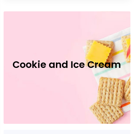
Cookie and Ice Cream