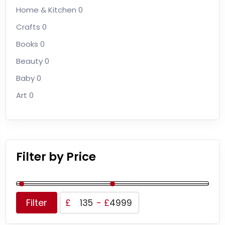
Home & Kitchen
0
Crafts
0
Books
0
Beauty
0
Baby
0
Art
0
Filter by Price
Filter
£
-
£