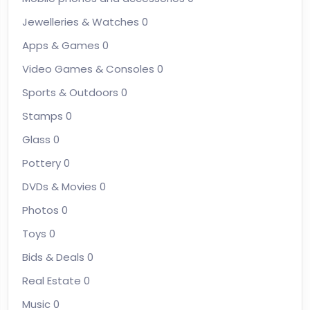
Jewelleries & Watches
0
Apps & Games
0
Video Games & Consoles
0
Sports & Outdoors
0
Stamps
0
Glass
0
Pottery
0
DVDs & Movies
0
Photos
0
Toys
0
Bids & Deals
0
Real Estate
0
Music
0