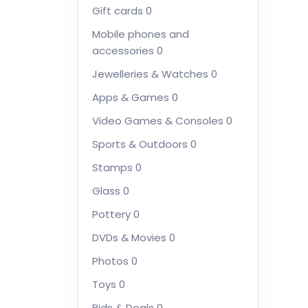
Gift cards
0
Mobile phones and
accessories
0
Jewelleries & Watches
0
Apps & Games
0
Video Games & Consoles
0
Sports & Outdoors
0
Stamps
0
Glass
0
Pottery
0
DVDs & Movies
0
Photos
0
Toys
0
Bids & Deals
0