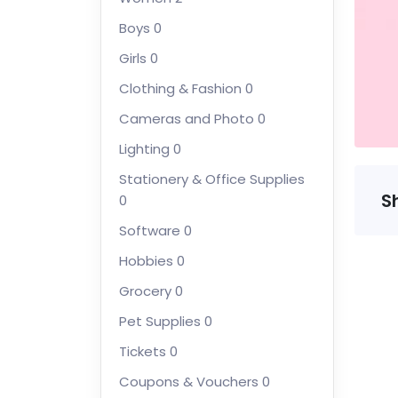
Boys
0
Girls
0
Clothing & Fashion
0
Cameras and Photo
0
Lighting
0
Stationery & Office Supplies
S
0
Software
0
Hobbies
0
Grocery
0
Pet Supplies
0
Tickets
0
Coupons & Vouchers
0