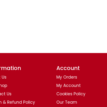
ormation
Account
 Us
My Orders
Shop
My Account
ct Us
Cookies Policy
n & Refund Policy
Our Team