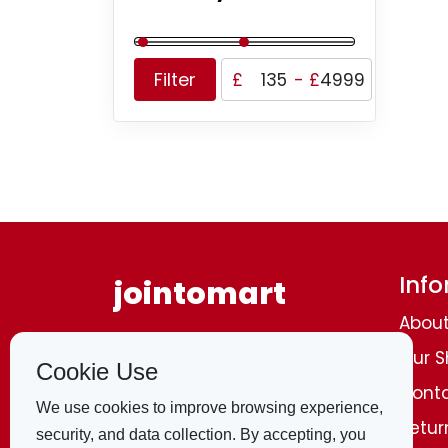
Filter
£
-
£
Inf
jointomart
About
Browse through and list a wide range of
Our 
all categories
of products around the
Cookie Use
world, including homemade
shopping
,
Conta
clothing, electronics, shoes, and trendy
We use cookies to improve browsing experience,
fashion
items of all types
. All from the
Retur
security, and data collection. By accepting, you
comfort of your own home. A convenient