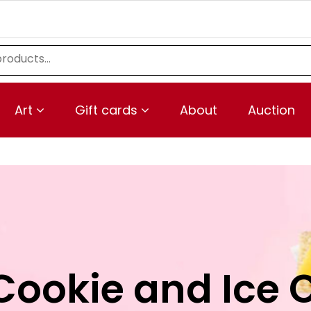
Art
Gift cards
About
Auction
Cookie and Ice