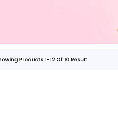
howing Products 1-12 Of 10 Result