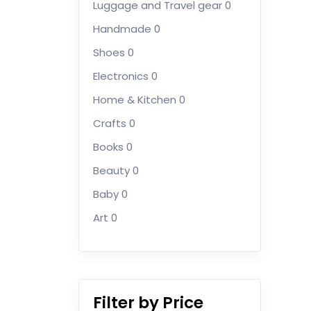
Luggage and Travel gear
0
Handmade
0
Shoes
0
Electronics
0
Home & Kitchen
0
Crafts
0
Books
0
Beauty
0
Baby
0
Art
0
Filter by Price