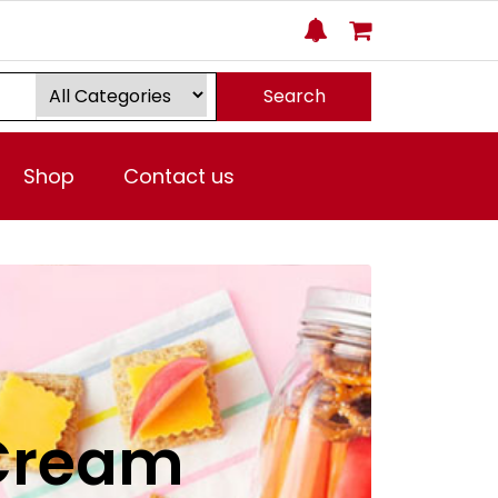
Search
Shop
Contact us
 Cream