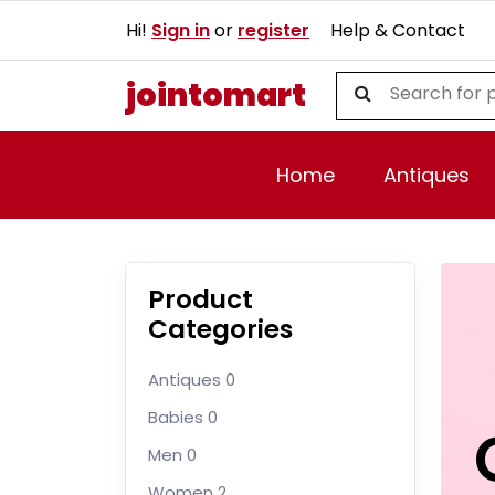
Hi!
Sign in
or
register
Help & Contact
jointomart
Home
Antiques
Product
Categories
Antiques
0
Babies
0
Men
0
Women
2