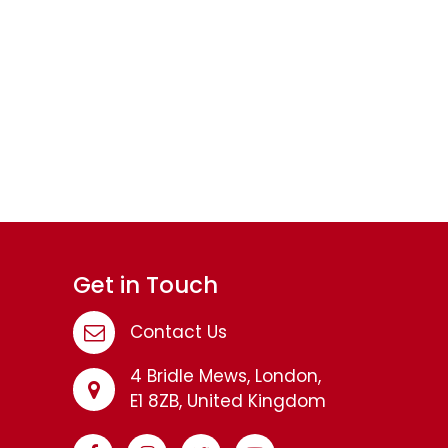
Get in Touch
Contact Us
4 Bridle Mews, London,
E1 8ZB, United Kingdom