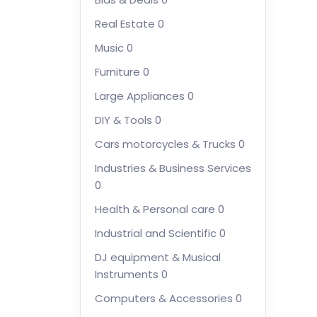
Real Estate
0
Music
0
Furniture
0
Large Appliances
0
DIY & Tools
0
Cars motorcycles & Trucks
0
Industries & Business Services
0
Health & Personal care
0
Industrial and Scientific
0
DJ equipment & Musical
Instruments
0
Computers & Accessories
0