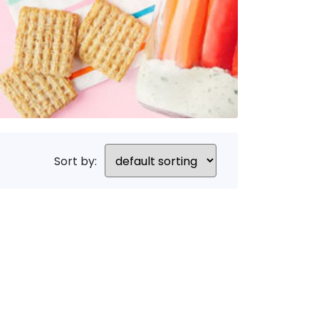
Sort by: