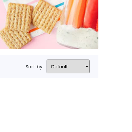
Sort by: