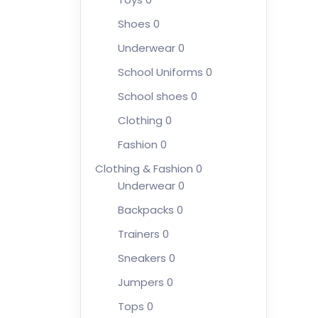
Shoes
0
Underwear
0
School Uniforms
0
School shoes
0
Clothing
0
Fashion
0
Clothing & Fashion
0
Underwear
0
Backpacks
0
Trainers
0
Sneakers
0
Jumpers
0
Tops
0