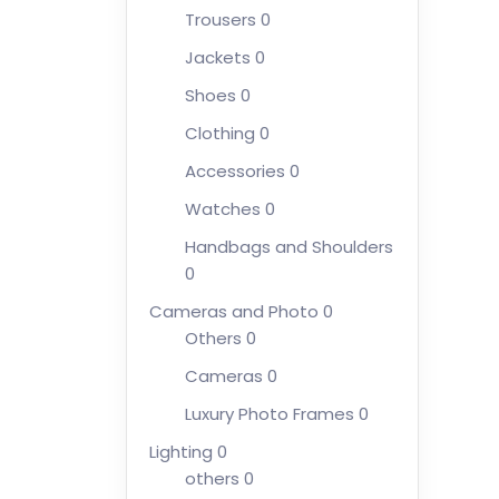
Trousers
0
Jackets
0
Shoes
0
Clothing
0
Accessories
0
Watches
0
Handbags and Shoulders
0
Cameras and Photo
0
Others
0
Cameras
0
Luxury Photo Frames
0
Lighting
0
others
0