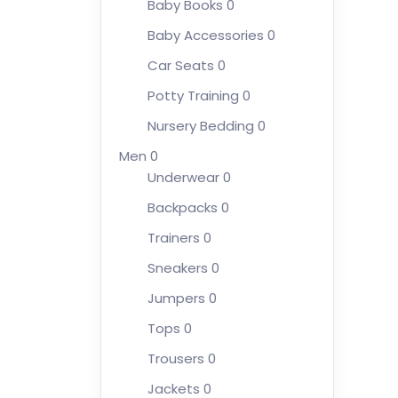
Baby Books
0
Baby Accessories
0
Car Seats
0
Potty Training
0
Nursery Bedding
0
Men
0
Underwear
0
Backpacks
0
Trainers
0
Sneakers
0
Jumpers
0
Tops
0
Trousers
0
Jackets
0