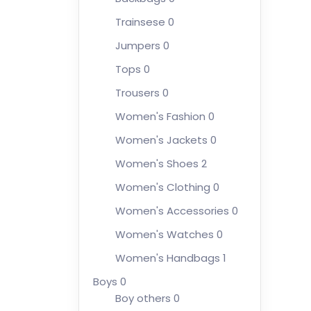
Trainsese
0
Jumpers
0
Tops
0
Trousers
0
Women's Fashion
0
Women's Jackets
0
Women's Shoes
2
Women's Clothing
0
Women's Accessories
0
Women's Watches
0
Women's Handbags
1
Boys
0
Boy others
0