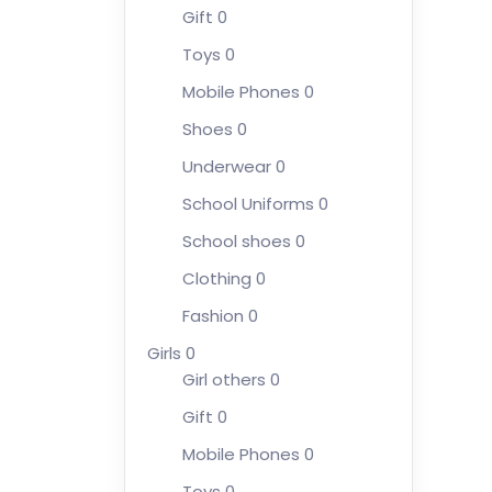
Gift
0
Toys
0
Mobile Phones
0
Shoes
0
Underwear
0
School Uniforms
0
School shoes
0
Clothing
0
Fashion
0
Girls
0
Girl others
0
Gift
0
Mobile Phones
0
Toys
0