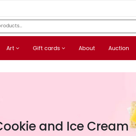
Art
Gift cards
About
Auction
Cookie and Ice Cream