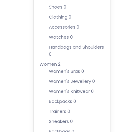
Shoes
0
Clothing
0
Accessories
0
Watches
0
Handbags and Shoulders
0
Women
2
Women's Bras
0
Women's Jewellery
0
Women's Knitwear
0
Backpacks
0
Trainers
0
Sneakers
0
Backbags
0