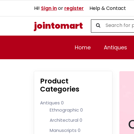
Hi!
Sign in
or
register
Help & Contact
jointomart
Home
Antiques
Product
Categories
Antiques
0
Ethnographic
0
Architectural
0
Manuscripts
0