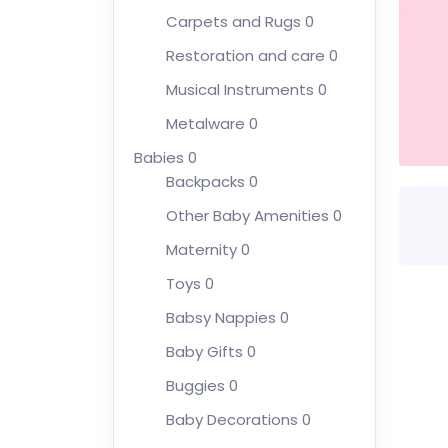
Carpets and Rugs
0
Restoration and care
0
Musical Instruments
0
Metalware
0
Babies
0
Backpacks
0
Other Baby Amenities
0
Maternity
0
Toys
0
Babsy Nappies
0
Baby Gifts
0
Buggies
0
Baby Decorations
0