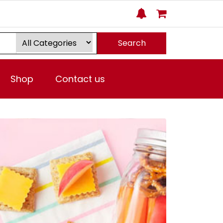
Search
Shop
Contact us