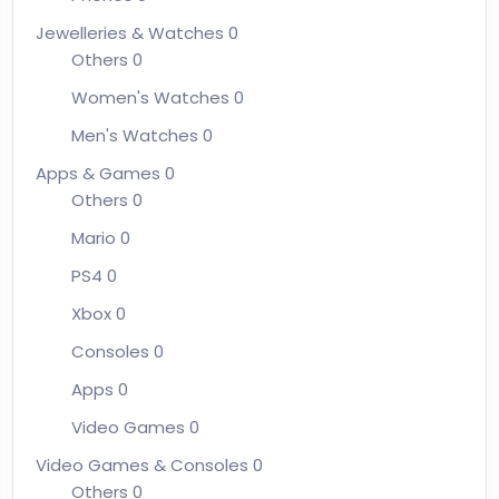
Jewelleries & Watches
0
Others
0
Women's Watches
0
Men's Watches
0
Apps & Games
0
Others
0
Mario
0
PS4
0
Xbox
0
Consoles
0
Apps
0
Video Games
0
Video Games & Consoles
0
Others
0