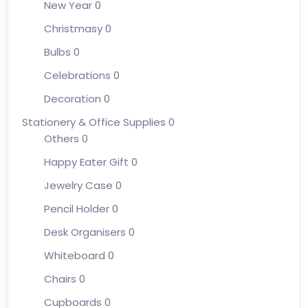
New Year
0
Christmasy
0
Bulbs
0
Celebrations
0
Decoration
0
Stationery & Office Supplies
0
Others
0
Happy Eater Gift
0
Jewelry Case
0
Pencil Holder
0
Desk Organisers
0
Whiteboard
0
Chairs
0
Cupboards
0