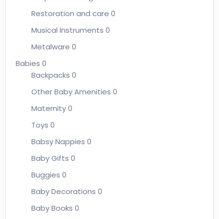
Restoration and care
0
Musical Instruments
0
Metalware
0
Babies
0
Backpacks
0
Other Baby Amenities
0
Maternity
0
Toys
0
Babsy Nappies
0
Baby Gifts
0
Buggies
0
Baby Decorations
0
Baby Books
0