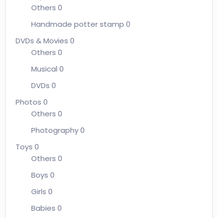
Others
0
Handmade potter stamp
0
DVDs & Movies
0
Others
0
Musical
0
DVDs
0
Photos
0
Others
0
Photography
0
Toys
0
Others
0
Boys
0
Girls
0
Babies
0