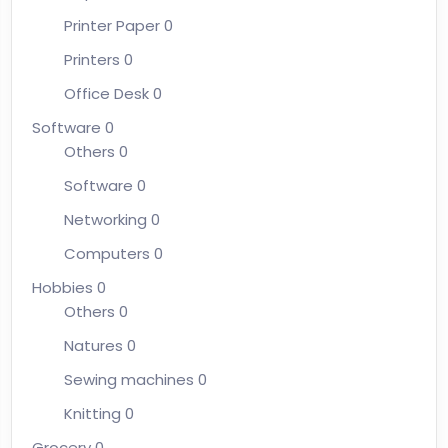
Printer Paper
0
Printers
0
Office Desk
0
Software
0
Others
0
Software
0
Networking
0
Computers
0
Hobbies
0
Others
0
Natures
0
Sewing machines
0
Knitting
0
Grocery
0