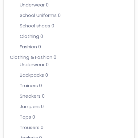
Underwear
0
School Uniforms
0
School shoes
0
Clothing
0
Fashion
0
Clothing & Fashion
0
Underwear
0
Backpacks
0
Trainers
0
Sneakers
0
Jumpers
0
Tops
0
Trousers
0
Jackets
0