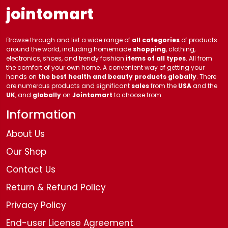
jointomart
Browse through and list a wide range of
all categories
of products
around the world, including homemade
shopping
, clothing,
electronics, shoes, and trendy fashion
items of all types
. All from
the comfort of your own home. A convenient way of getting your
hands on
the best health and beauty products globally
. There
are numerous products and significant
sales
from the
USA
and the
UK
, and
globally
on
Jointomart
to choose from.
Information
About Us
Our Shop
Contact Us
Return & Refund Policy
Privacy Policy
End-user License Agreement