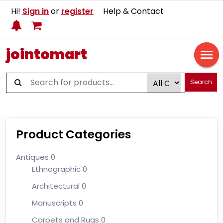
Hi!
Sign in
or
register
Help & Contact
jointomart
Search
Product Categories
Antiques
0
Ethnographic
0
Architectural
0
Manuscripts
0
Carpets and Rugs
0