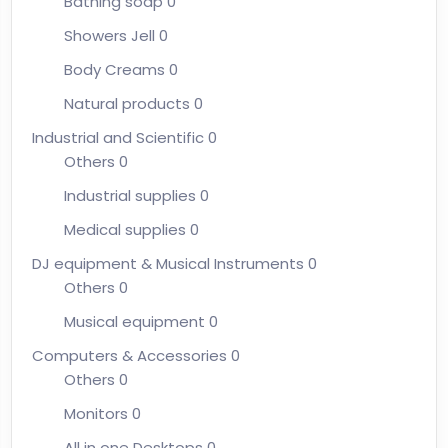
Bathing soap
0
Showers Jell
0
Body Creams
0
Natural products
0
Industrial and Scientific
0
Others
0
Industrial supplies
0
Medical supplies
0
DJ equipment & Musical Instruments
0
Others
0
Musical equipment
0
Computers & Accessories
0
Others
0
Monitors
0
All in one Desktops
0