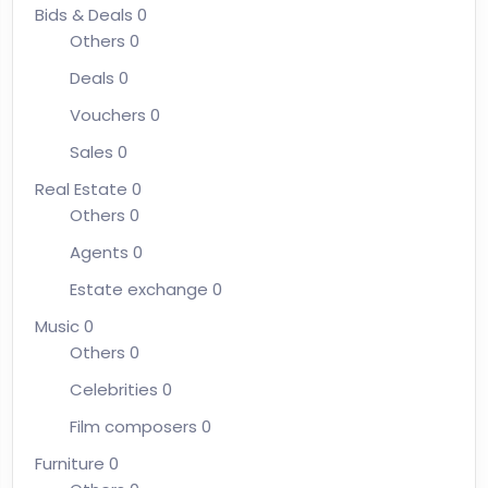
Bids & Deals
0
Others
0
Deals
0
Vouchers
0
Sales
0
Real Estate
0
Others
0
Agents
0
Estate exchange
0
Music
0
Others
0
Celebrities
0
Film composers
0
Furniture
0