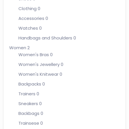
Clothing
0
Accessories
0
Watches
0
Handbags and Shoulders
0
Women
2
Women's Bras
0
Women's Jewellery
0
Women's Knitwear
0
Backpacks
0
Trainers
0
Sneakers
0
Backbags
0
Trainsese
0