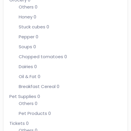
Others
0
Honey
0
Stuck cubes
0
Pepper
0
Soups
0
Chopped tomatoes
0
Dairies
0
Oil & Fat
0
Breakfast Cereal
0
Pet Supplies
0
Others
0
Pet Products
0
Tickets
0
Others
0