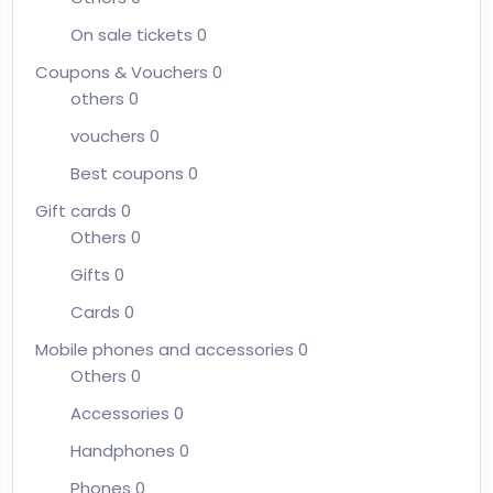
On sale tickets
0
Coupons & Vouchers
0
others
0
vouchers
0
Best coupons
0
Gift cards
0
Others
0
Gifts
0
Cards
0
Mobile phones and accessories
0
Others
0
Accessories
0
Handphones
0
Phones
0