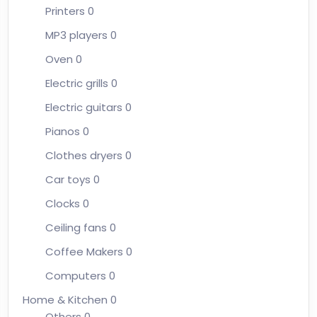
Printers
0
MP3 players
0
Oven
0
Electric grills
0
Electric guitars
0
Pianos
0
Clothes dryers
0
Car toys
0
Clocks
0
Ceiling fans
0
Coffee Makers
0
Computers
0
Home & Kitchen
0
Others
0