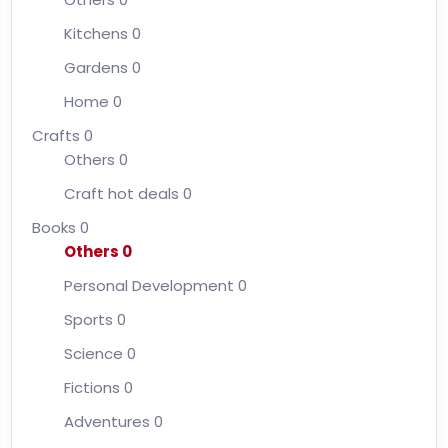
Kitchens
0
Gardens
0
Home
0
Crafts
0
Others
0
Craft hot deals
0
Books
0
Others
0
Personal Development
0
Sports
0
Science
0
Fictions
0
Adventures
0