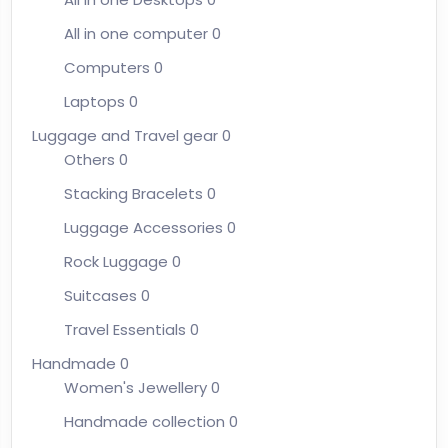
All in one computer
0
Computers
0
Laptops
0
Luggage and Travel gear
0
Others
0
Stacking Bracelets
0
Luggage Accessories
0
Rock Luggage
0
Suitcases
0
Travel Essentials
0
Handmade
0
Women's Jewellery
0
Handmade collection
0