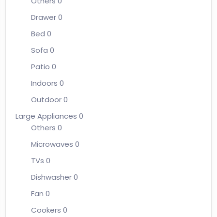
Others
0
Drawer
0
Bed
0
Sofa
0
Patio
0
Indoors
0
Outdoor
0
Large Appliances
0
Others
0
Microwaves
0
TVs
0
Dishwasher
0
Fan
0
Cookers
0