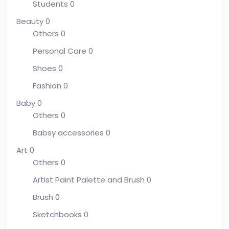
Students
0
Beauty
0
Others
0
Personal Care
0
Shoes
0
Fashion
0
Baby
0
Others
0
Babsy accessories
0
Art
0
Others
0
Artist Paint Palette and Brush
0
Brush
0
Sketchbooks
0