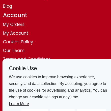
Blog
Account
My Orders
My Account
Cookies Policy
Our Team
Terms and Conditions
Disclaimer
Cookie Use
Get in Touch
We use cookies to improve browsing experience,
security, and data collection. By accepting, you agree to
Contact Us
the use of cookies for advertising and analytics. You can
change your cookie settings at any time.
4 Bridle Mews, London, E1 8ZB, United
Learn More
Kingdom