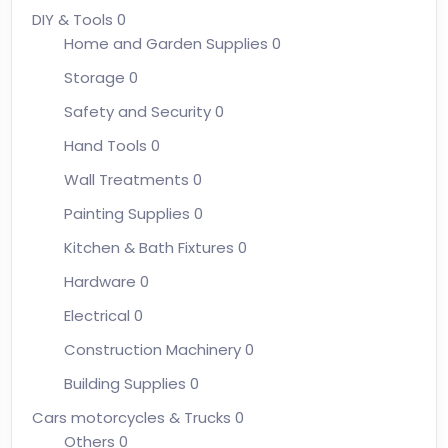
DIY & Tools
0
Home and Garden Supplies
0
Storage
0
Safety and Security
0
Hand Tools
0
Wall Treatments
0
Painting Supplies
0
Kitchen & Bath Fixtures
0
Hardware
0
Electrical
0
Construction Machinery
0
Building Supplies
0
Cars motorcycles & Trucks
0
Others
0