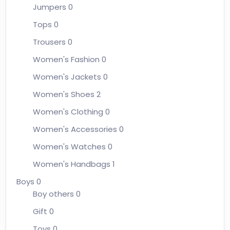
Jumpers
0
Tops
0
Trousers
0
Women's Fashion
0
Women's Jackets
0
Women's Shoes
2
Women's Clothing
0
Women's Accessories
0
Women's Watches
0
Women's Handbags
1
Boys
0
Boy others
0
Gift
0
Toys
0