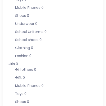
Mobile Phones
0
Shoes
0
Underwear
0
School Uniforms
0
School shoes
0
Clothing
0
Fashion
0
Girls
0
Girl others
0
Gift
0
Mobile Phones
0
Toys
0
Shoes
0