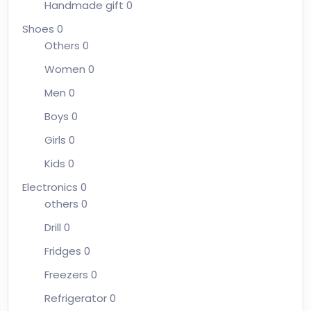
Handmade gift
0
Shoes
0
Others
0
Women
0
Men
0
Boys
0
Girls
0
Kids
0
Electronics
0
others
0
Drill
0
Fridges
0
Freezers
0
Refrigerator
0