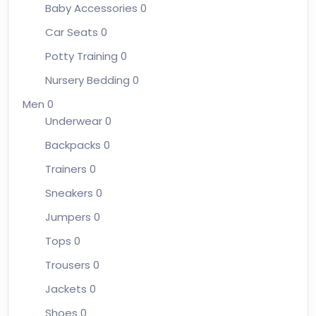
Baby Accessories
0
Car Seats
0
Potty Training
0
Nursery Bedding
0
Men
0
Underwear
0
Backpacks
0
Trainers
0
Sneakers
0
Jumpers
0
Tops
0
Trousers
0
Jackets
0
Shoes
0