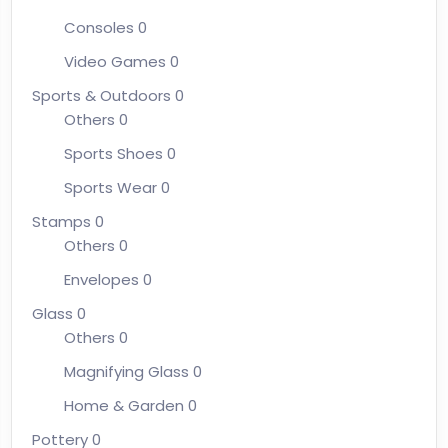
Consoles
0
Video Games
0
Sports & Outdoors
0
Others
0
Sports Shoes
0
Sports Wear
0
Stamps
0
Others
0
Envelopes
0
Glass
0
Others
0
Magnifying Glass
0
Home & Garden
0
Pottery
0