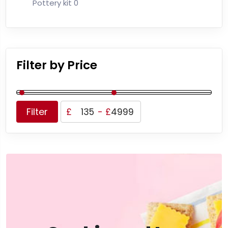
Pottery kit
0
Filter by Price
Filter
£
-
£