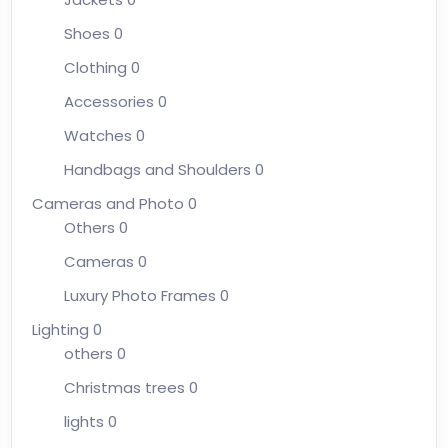
Shoes
0
Clothing
0
Accessories
0
Watches
0
Handbags and Shoulders
0
Cameras and Photo
0
Others
0
Cameras
0
Luxury Photo Frames
0
Lighting
0
others
0
Christmas trees
0
lights
0