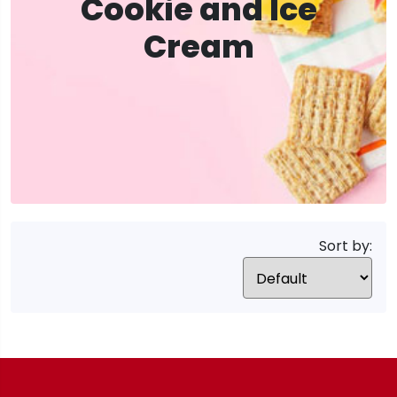
Cookie and Ice
Cream
Sort by: