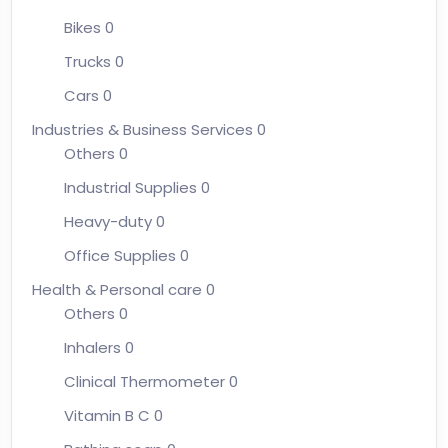
Bikes
0
Trucks
0
Cars
0
Industries & Business Services
0
Others
0
Industrial Supplies
0
Heavy-duty
0
Office Supplies
0
Health & Personal care
0
Others
0
Inhalers
0
Clinical Thermometer
0
Vitamin B C
0