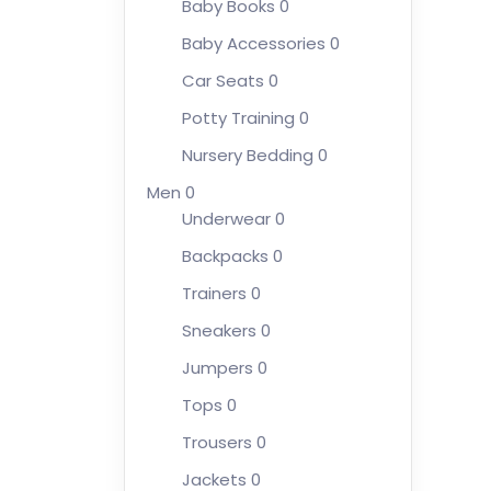
Baby Books
0
Baby Accessories
0
Car Seats
0
Potty Training
0
Nursery Bedding
0
Men
0
Underwear
0
Backpacks
0
Trainers
0
Sneakers
0
Jumpers
0
Tops
0
Trousers
0
Jackets
0