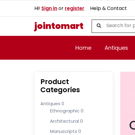
Hi!
Sign in
or
register
Help & Contact
jointomart
Home
Antiques
Product
Categories
Antiques
0
Ethnographic
0
Architectural
0
Manuscripts
0