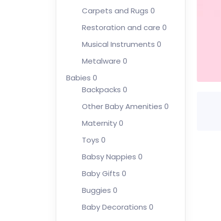
Carpets and Rugs
0
Restoration and care
0
Musical Instruments
0
Metalware
0
Babies
0
Backpacks
0
Other Baby Amenities
0
Maternity
0
Toys
0
Babsy Nappies
0
Baby Gifts
0
Buggies
0
Baby Decorations
0