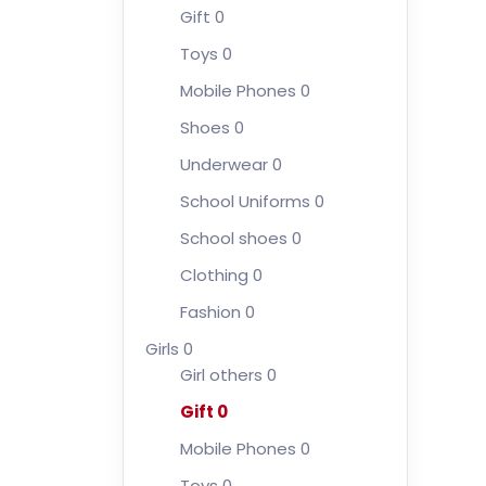
Gift
0
Toys
0
Mobile Phones
0
Shoes
0
Underwear
0
School Uniforms
0
School shoes
0
Clothing
0
Fashion
0
Girls
0
Girl others
0
Gift
0
Mobile Phones
0
Toys
0