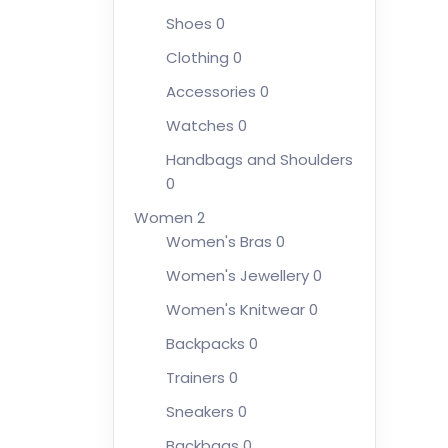
Shoes
0
Clothing
0
Accessories
0
Watches
0
Handbags and Shoulders
0
Women
2
Women's Bras
0
Women's Jewellery
0
Women's Knitwear
0
Backpacks
0
Trainers
0
Sneakers
0
Backbags
0