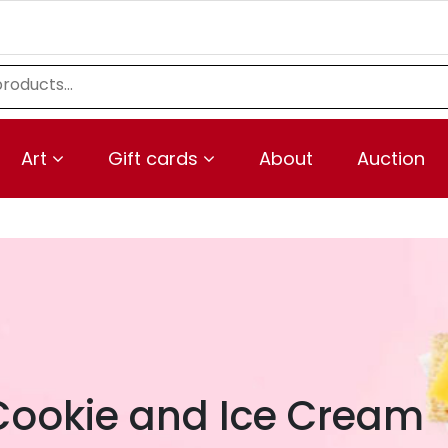
Art
Gift cards
About
Auction
Cookie and Ice Cream