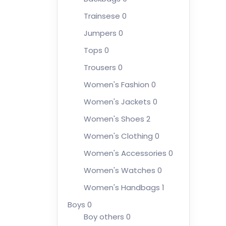
Trainsese
0
Jumpers
0
Tops
0
Trousers
0
Women's Fashion
0
Women's Jackets
0
Women's Shoes
2
Women's Clothing
0
Women's Accessories
0
Women's Watches
0
Women's Handbags
1
Boys
0
Boy others
0