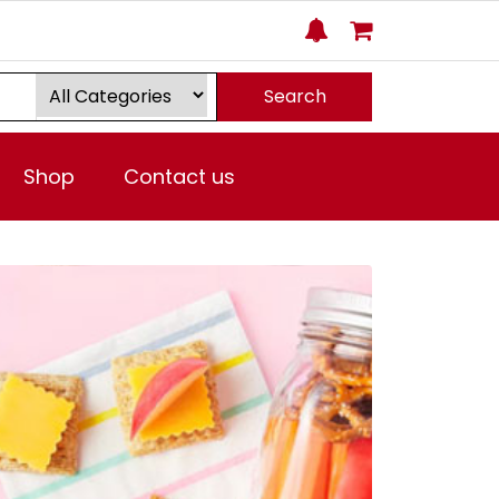
Search
Shop
Contact us