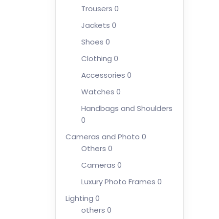
Trousers
0
Jackets
0
Shoes
0
Clothing
0
Accessories
0
Watches
0
Handbags and Shoulders
0
Cameras and Photo
0
Others
0
Cameras
0
Luxury Photo Frames
0
Lighting
0
others
0