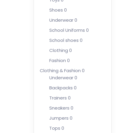
Shoes
0
Underwear
0
School Uniforms
0
School shoes
0
Clothing
0
Fashion
0
Clothing & Fashion
0
Underwear
0
Backpacks
0
Trainers
0
Sneakers
0
Jumpers
0
Tops
0