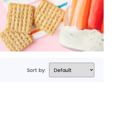
Sort by: